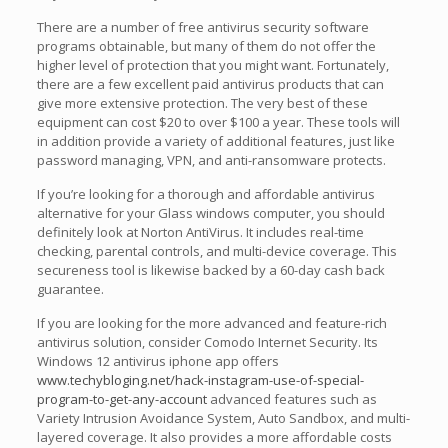
There are a number of free antivirus security software
programs obtainable, but many of them do not offer the
higher level of protection that you might want. Fortunately,
there are a few excellent paid antivirus products that can
give more extensive protection. The very best of these
equipment can cost $20 to over $100 a year. These tools will
in addition provide a variety of additional features, just like
password managing, VPN, and anti-ransomware protects.
If you’re looking for a thorough and affordable antivirus
alternative for your Glass windows computer, you should
definitely look at Norton AntiVirus. It includes real-time
checking, parental controls, and multi-device coverage. This
secureness tool is likewise backed by a 60-day cash back
guarantee.
If you are looking for the more advanced and feature-rich
antivirus solution, consider Comodo Internet Security. Its
Windows 12 antivirus iphone app offers
www.techybloging.net/hack-instagram-use-of-special-
program-to-get-any-account
advanced features such as
Variety Intrusion Avoidance System, Auto Sandbox, and multi-
layered coverage. It also provides a more affordable costs