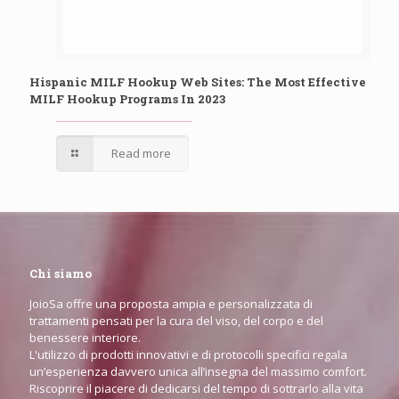
Hispanic MILF Hookup Web Sites: The Most Effective
MILF Hookup Programs In 2023
Read more
Chi siamo
JoioSa offre una proposta ampia e personalizzata di
trattamenti pensati per la cura del viso, del corpo e del
benessere interiore.
L'utilizzo di prodotti innovativi e di protocolli specifici regala
un’esperienza davvero unica all’insegna del massimo comfort.
Riscoprire il piacere di dedicarsi del tempo di sottrarlo alla vita