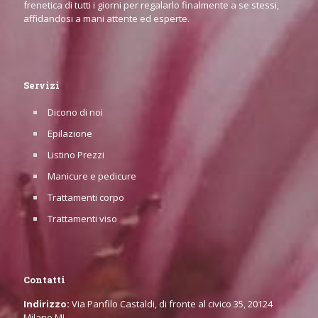
frenetica di tutti i giorni per regalarlo finalmente a se stessi,
affidandosi a mani attente ed esperte.
Servizi
Dicono di noi
Epilazione
Listino Prezzi
Manicure e pedicure
Trattamenti corpo
Trattamenti viso
Contatti
Indirizzo:
Via Panfilo Castaldi, di fronte al civico 35, 20124
Milano MI