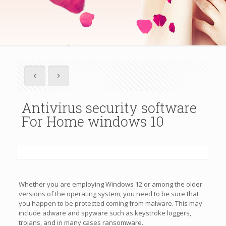
Antivirus security software
For Home windows 10
Whether you are employing Windows 12 or among the older
versions of the operating system, you need to be sure that
you happen to be protected coming from malware. This may
include adware and spyware such as keystroke loggers,
trojans, and in many cases ransomware.