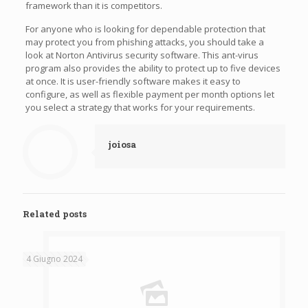
framework than it is competitors.
For anyone who is looking for dependable protection that
may protect you from phishing attacks, you should take a
look at Norton Antivirus security software. This ant-virus
program also provides the ability to protect up to five devices
at once. It is user-friendly software makes it easy to
configure, as well as flexible payment per month options let
you select a strategy that works for your requirements.
joiosa
Related posts
4 Giugno 2024