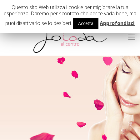
02 29407503
Questo sito Web utilizza i cookie per migliorare la tua
esperienza. Daremo per scontato che per te vada bene, ma
puoi disattivarlo se lo desideri.
Approfondisci
Accetta