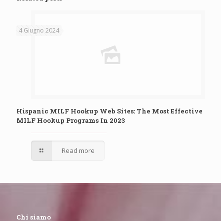
4 Giugno 2024
Hispanic MILF Hookup Web Sites: The Most Effective
MILF Hookup Programs In 2023
Read more
Chi siamo