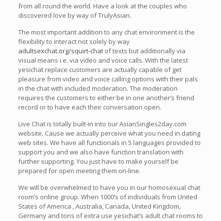
from all round the world. Have a look at the couples who
discovered love by way of TrulyAsian.
The most important addition to any chat environment is the
flexibility to interact not solely by way
adultsexchat.org/squirt-chat
of texts but additionally via
visual means i.e. via video and voice calls. With the latest
yesichat replace customers are actually capable of get
pleasure from video and voice calling options with their pals
in the chat with included moderation. The moderation
requires the customers to either be in one another’s friend
record or to have each their conversation open.
Live Chat is totally built-in into our AsianSingles2day.com
website. Cause we actually perceive what you need in dating
web sites. We have all functionals in 5 languages provided to
support you and we also have function translation with
further supporting. You just have to make yourself be
prepared for open meeting them on-line.
We will be overwhelmed to have you in our homosexual chat
room’s online group. When 1000’s of individuals from United
States of America , Australia, Canada, United Kingdom,
Germany and tons of extra use yesichat’s adult chat rooms to