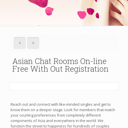
Asian Chat Rooms On-line
Free With Out Registration
Reach out and connect with like-minded singles and get to
know them on a deeper stage. Look for members that match
your courting preferences from completely different
components of Asia and everywhere in the world. We
function the street to happiness for hundreds of couples