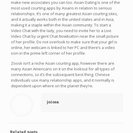
make new associates you can too. Asian Dating is one of the
most used courting apps by Asians in relation to serious
relationships. It’s one of many greatest Asian courting sites,
and it actually works both in the united states and in Asia,
making it a staple within the Asian community. To start a
Video Chat with the lady, you need to invite her to a Live
Video Chat by urgent Chat Nowbutton near the small picture
of her profile. Do not overlook to make sure that your girl is
online, her webcam is linked to her PC and there’s a video
icon in the prime left corner of her profile.
Zoosk isn’t a niche Asian courting app, however there are
many Asian Americans on it on the lookout for all types of
connections, so it’s the subsequent best thing. Chinese
individuals use many relationship apps, and it normally is
dependent upon where on the planet they’re.
joiosa
Related posts