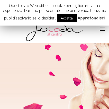
02 29407503
Questo sito Web utilizza i cookie per migliorare la tua
esperienza. Daremo per scontato che per te vada bene, ma
puoi disattivarlo se lo desideri.
Approfondisci
Accetta