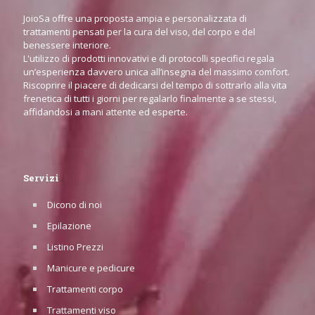
JoioSa offre una proposta ampia e personalizzata di
trattamenti pensati per la cura del viso, del corpo e del
benessere interiore.
L'utilizzo di prodotti innovativi e di protocolli specifici regala
un’esperienza davvero unica all’insegna del massimo comfort.
Riscoprire il piacere di dedicarsi del tempo di sottrarlo alla vita
frenetica di tutti i giorni per regalarlo finalmente a se stessi,
affidandosi a mani attente ed esperte.
Servizi
Dicono di noi
Epilazione
Listino Prezzi
Manicure e pedicure
Trattamenti corpo
Trattamenti viso