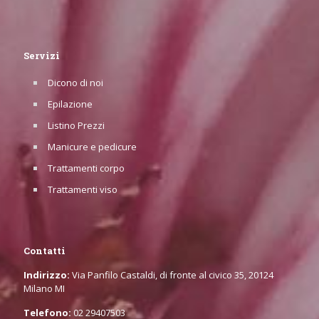
Servizi
Dicono di noi
Epilazione
Listino Prezzi
Manicure e pedicure
Trattamenti corpo
Trattamenti viso
Contatti
Indirizzo:
Via Panfilo Castaldi, di fronte al civico 35, 20124
Milano MI
Telefono:
02 29407503