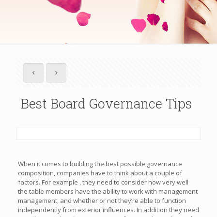
Best Board Governance Tips
When it comes to building the best possible governance
composition, companies have to think about a couple of
factors. For example , they need to consider how very well
the table members have the ability to work with management
management, and whether or not they’re able to function
independently from exterior influences. In addition they need