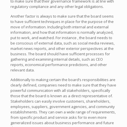
to make sure that their governance framework is at line with
regulatory compliance and any other legal obligations.
Another factor is always to make sure that the board seems
to have sufficient techniques in place for the purpose of the
move of information. Including both internal and external
information, and how that information is normally analyzed,
put to work, and watched. For instance , the board needs to
be conscious of external data, such as social media reviews,
market news reports, and other exterior perspectives at the
business. The board should have sufficient processes for
gathering and examining internal details, such as CEO
reports, economical performance predictions, and other
relevant data.
Additionally to making certain the board’s responsibilities are
clearly defined, companies need to make sure that they have
powerful communication with all stakeholders, specifically
those that the board is known as a direct representative of.
Stakeholders can easily involve customers, shareholders,
employees, suppliers, government agencies, and community
establishments. They can own a wide range of requirements,
from specific product and service asks for to even more
generalized issues about business performance and future