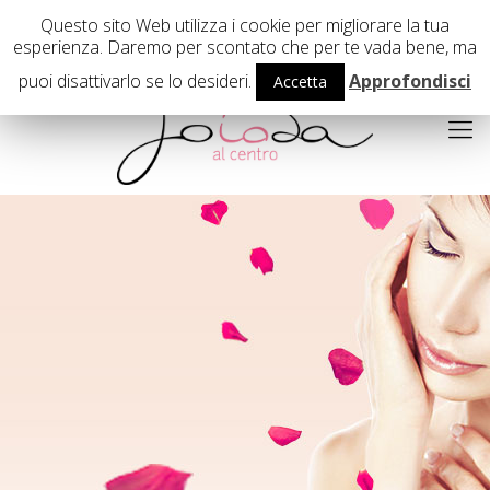
02 29407503
Questo sito Web utilizza i cookie per migliorare la tua
esperienza. Daremo per scontato che per te vada bene, ma
puoi disattivarlo se lo desideri.
Approfondisci
Accetta