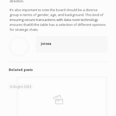
direction.
It’s also important to note the board should be a diverse
group in terms of gender, age, and background. This kind of
ensuring secure transactions with data room technology
ensures that00 the table has a selection of different opinions
for strategic chats.
joiosa
Related posts
4 Giugno 2024