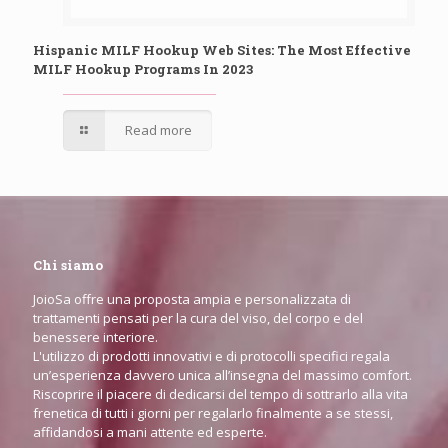
Hispanic MILF Hookup Web Sites: The Most Effective
MILF Hookup Programs In 2023
Read more
Chi siamo
JoioSa offre una proposta ampia e personalizzata di
trattamenti pensati per la cura del viso, del corpo e del
benessere interiore.
L'utilizzo di prodotti innovativi e di protocolli specifici regala
un’esperienza davvero unica all’insegna del massimo comfort.
Riscoprire il piacere di dedicarsi del tempo di sottrarlo alla vita
frenetica di tutti i giorni per regalarlo finalmente a se stessi,
affidandosi a mani attente ed esperte.