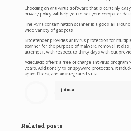
Choosing an anti-virus software that is certainly easy t
privacy policy will help you to set your computer dat
The Avira contamination scanner is a good all-around
wide variety of gadgets.
Bitdefender provides antivirus protection for multip
scanner for the purpose of malware removal. It also g
attempt it with respect to thirty days with out prov
Adecuado offers a free of charge antivirus program whi
years. Additionally to or spyware protection, it includ
spam filters, and an integrated VPN.
joiosa
Related posts