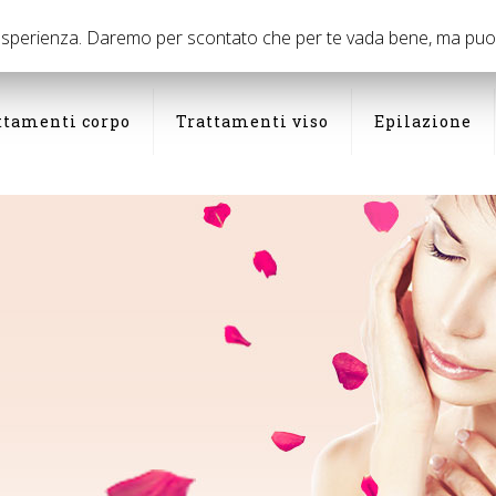
03
 esperienza. Daremo per scontato che per te vada bene, ma puoi d
ttamenti corpo
Trattamenti viso
Epilazione