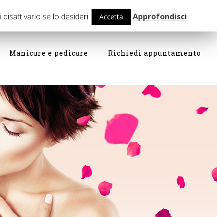
isattivarlo se lo desideri.
Approfondisci
Accetta
Manicure e pedicure
Richiedi appuntamento