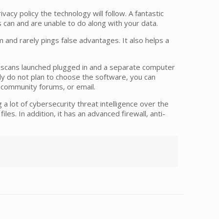
ivacy policy the technology will follow. A fantastic
s can and are unable to do along with your data.
 and rarely pings false advantages. It also helps a
ted scans launched plugged in and a separate computer
lly do not plan to choose the software, you can
, community forums, or email.
 a lot of cybersecurity threat intelligence over the
les. In addition, it has an advanced firewall, anti-