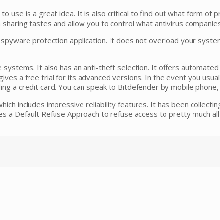
o use is a great idea. It is also critical to find out what form of pr
a sharing tastes and allow you to control what antivirus companie
 spyware protection application. It does not overload your system
le systems. It also has an anti-theft selection. It offers automa
ives a free trial for its advanced versions. In the event you usua
iding a credit card. You can speak to Bitdefender by mobile phone
ch includes impressive reliability features. It has been collecting
es a Default Refuse Approach to refuse access to pretty much all fi