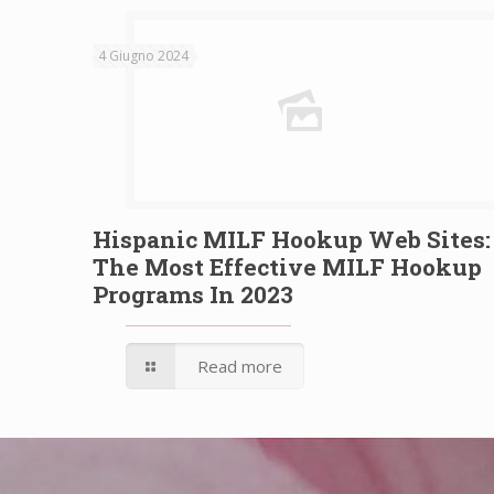
4 Giugno 2024
Hispanic MILF Hookup Web Sites:
The Most Effective MILF Hookup
Programs In 2023
Read more