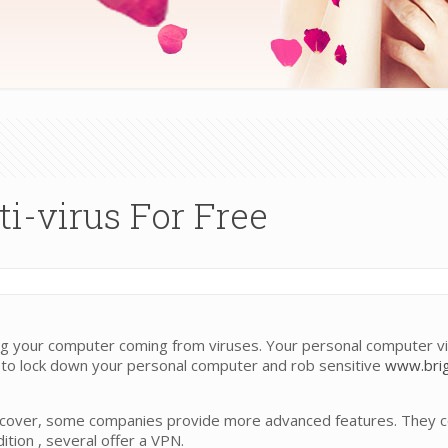
i-virus For Free
ting your computer coming from viruses. Your personal computer 
 to lock down your personal computer and rob sensitive
www.brig
cover, some companies provide more advanced features. They co
ition , several offer a VPN.