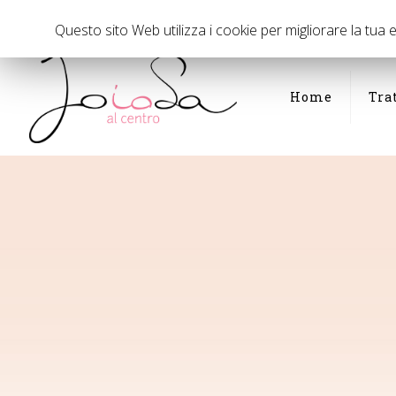
Via Panfilo Castaldi di fronte al civico 35, Milano
02 294075
Questo sito Web utilizza i cookie per migliorare la tua
Home
Tra