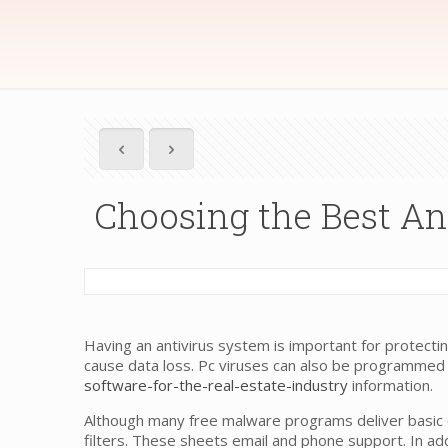
Choosing the Best Ant
Having an antivirus system is important for protec
cause data loss. Pc viruses can also be programmed
software-for-the-real-estate-industry
information.
Although many free malware programs deliver basic 
filters. These sheets email and phone support. In add