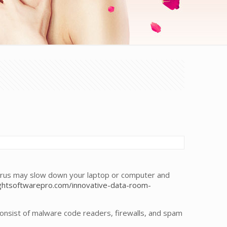
virus may slow down your laptop or computer and
htsoftwarepro.com/innovative-data-room-
nsist of malware code readers, firewalls, and spam