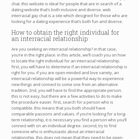
chat. this website is ideal for people that are in search of a
dating website that’s both inclusive and diverse. web
interracial gay chat is a site which designed for those who are
looking for a dating experience that’s both fun and diverse.
How to obtain the right individual for
an interracial relationship
Are you seeking an interracial relationship? in that case,
you’re in the right place. in this article, we’ll coach you on how
to locate the right individual for an interracial relationship.
first, you will have to determine if an interracial relationship is
right for you. if you are open-minded and love variety, an
interracial relationship will be a powerful way to experience
new things and connect to some one from an alternative
tradition. 2nd, you will have to find the appropriate person.
this is not easy, but there are a few activities to do to make
the procedure easier. first, search for a person who is
compatible. this means that you both should have
comparable passions and values. if you’re looking for a long-
term relationship, it is necessary you find a person who you’ll
connect with on an individual degree. second, try to find
someone who is enthusiastic about an interracial
relationship. this does not mean that they need to be open-