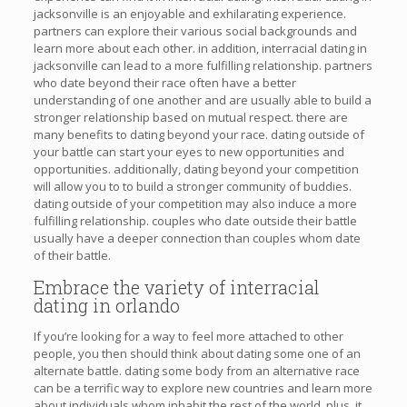
jacksonville is an enjoyable and exhilarating experience.
partners can explore their various social backgrounds and
learn more about each other. in addition, interracial dating in
jacksonville can lead to a more fulfilling relationship. partners
who date beyond their race often have a better
understanding of one another and are usually able to build a
stronger relationship based on mutual respect. there are
many benefits to dating beyond your race. dating outside of
your battle can start your eyes to new opportunities and
opportunities. additionally, dating beyond your competition
will allow you to to build a stronger community of buddies.
dating outside of your competition may also induce a more
fulfilling relationship. couples who date outside their battle
usually have a deeper connection than couples whom date
of their battle.
Embrace the variety of interracial
dating in orlando
If you’re looking for a way to feel more attached to other
people, you then should think about dating some one of an
alternate battle. dating some body from an alternative race
can be a terrific way to explore new countries and learn more
about individuals whom inhabit the rest of the world. plus, it