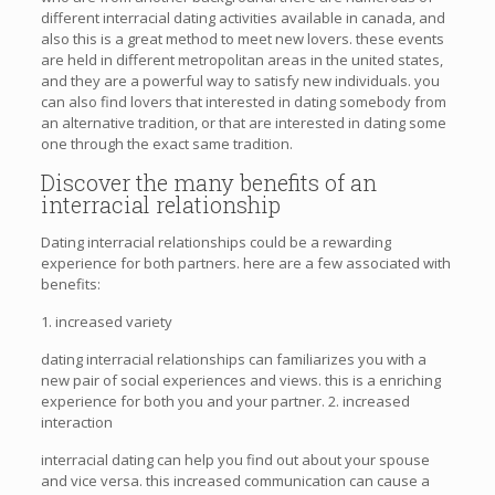
different interracial dating activities available in canada, and
also this is a great method to meet new lovers. these events
are held in different metropolitan areas in the united states,
and they are a powerful way to satisfy new individuals. you
can also find lovers that interested in dating somebody from
an alternative tradition, or that are interested in dating some
one through the exact same tradition.
Discover the many benefits of an
interracial relationship
Dating interracial relationships could be a rewarding
experience for both partners. here are a few associated with
benefits:
1. increased variety
dating interracial relationships can familiarizes you with a
new pair of social experiences and views. this is a enriching
experience for both you and your partner. 2. increased
interaction
interracial dating can help you find out about your spouse
and vice versa. this increased communication can cause a