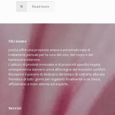
Read more
Chi siamo
JoioSa offre una proposta ampia e personalizzata di
trattamenti pensati per la cura del viso, del corpo e del
benessere interiore.
L'utilizzo di prodotti innovativi e di protocolli specifici regala
un’esperienza davvero unica all’insegna del massimo comfort.
Riscoprire il piacere di dedicarsi del tempo di sottrarlo alla vita
frenetica di tutti i giorni per regalarlo finalmente a se stessi,
affidandosi a mani attente ed esperte.
Servizi