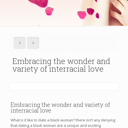
Embracing the wonder and
variety of interracial love
Embracing the wonder and variety of
interracial love
What is it like to date a black woman? there isn’t any denying
that dating a black woman are a unique and exciting