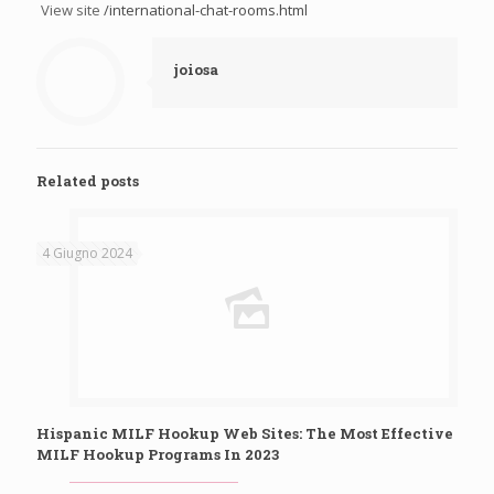
View site
/international-chat-rooms.html
joiosa
Related posts
4 Giugno 2024
Hispanic MILF Hookup Web Sites: The Most Effective
MILF Hookup Programs In 2023