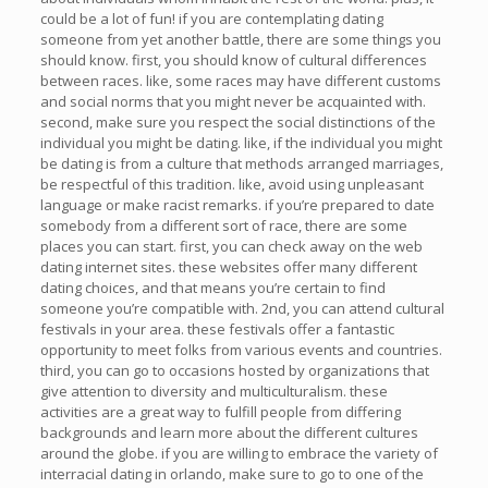
could be a lot of fun! if you are contemplating dating
someone from yet another battle, there are some things you
should know. first, you should know of cultural differences
between races. like, some races may have different customs
and social norms that you might never be acquainted with.
second, make sure you respect the social distinctions of the
individual you might be dating. like, if the individual you might
be dating is from a culture that methods arranged marriages,
be respectful of this tradition. like, avoid using unpleasant
language or make racist remarks. if you’re prepared to date
somebody from a different sort of race, there are some
places you can start. first, you can check away on the web
dating internet sites. these websites offer many different
dating choices, and that means you’re certain to find
someone you’re compatible with. 2nd, you can attend cultural
festivals in your area. these festivals offer a fantastic
opportunity to meet folks from various events and countries.
third, you can go to occasions hosted by organizations that
give attention to diversity and multiculturalism. these
activities are a great way to fulfill people from differing
backgrounds and learn more about the different cultures
around the globe. if you are willing to embrace the variety of
interracial dating in orlando, make sure to go to one of the