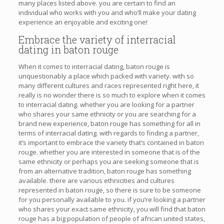
many places listed above. you are certain to find an
individual who works with you and who’ll make your dating
experience an enjoyable and exciting one!
Embrace the variety of interracial
dating in baton rouge
When it comes to interracial dating, baton rouge is
unquestionably a place which packed with variety. with so
many different cultures and races represented right here, it
really is no wonder there is so much to explore when it comes
to interracial dating. whether you are looking for a partner
who shares your same ethnicity or you are searching for a
brand new experience, baton rouge has something for all in
terms of interracial dating. with regards to finding a partner,
it’s important to embrace the variety that’s contained in baton
rouge. whether you are interested in someone that is of the
same ethnicity or perhaps you are seeking someone that is
from an alternative tradition, baton rouge has something
available. there are various ethnicities and cultures
represented in baton rouge, so there is sure to be someone
for you personally available to you. if you’re looking a partner
who shares your exact same ethnicity, you will find that baton
rouge has a big population of people of african united states,