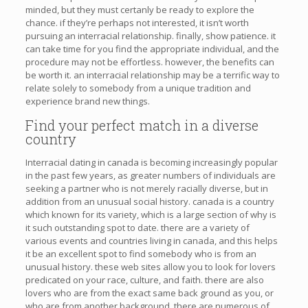
minded, but they must certanly be ready to explore the
chance. if they’re perhaps not interested, it isn’t worth
pursuing an interracial relationship. finally, show patience. it
can take time for you find the appropriate individual, and the
procedure may not be effortless. however, the benefits can
be worth it. an interracial relationship may be a terrific way to
relate solely to somebody from a unique tradition and
experience brand new things.
Find your perfect match in a diverse
country
Interracial dating in canada is becoming increasingly popular
in the past few years, as greater numbers of individuals are
seeking a partner who is not merely racially diverse, but in
addition from an unusual social history. canada is a country
which known for its variety, which is a large section of why is
it such outstanding spot to date. there are a variety of
various events and countries living in canada, and this helps
it be an excellent spot to find somebody who is from an
unusual history. these web sites allow you to look for lovers
predicated on your race, culture, and faith. there are also
lovers who are from the exact same back ground as you, or
who are from another background. there are numerous of