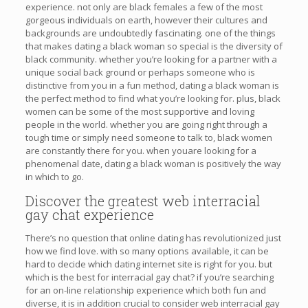
experience. not only are black females a few of the most
gorgeous individuals on earth, however their cultures and
backgrounds are undoubtedly fascinating. one of the things
that makes dating a black woman so special is the diversity of
black community. whether you’re looking for a partner with a
unique social back ground or perhaps someone who is
distinctive from you in a fun method, dating a black woman is
the perfect method to find what you’re looking for. plus, black
women can be some of the most supportive and loving
people in the world. whether you are going right through a
tough time or simply need someone to talk to, black women
are constantly there for you. when youare looking for a
phenomenal date, dating a black woman is positively the way
in which to go.
Discover the greatest web interracial
gay chat experience
There’s no question that online dating has revolutionized just
how we find love. with so many options available, it can be
hard to decide which dating internet site is right for you. but
which is the best for interracial gay chat? if you’re searching
for an on-line relationship experience which both fun and
diverse, it is in addition crucial to consider web interracial gay