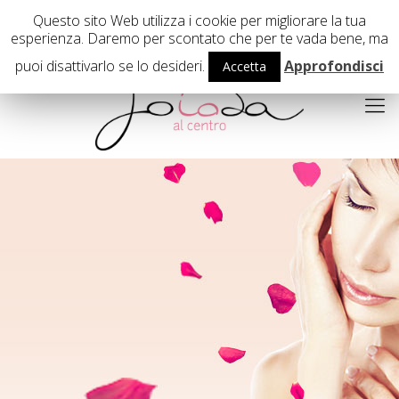
02 29407503
Questo sito Web utilizza i cookie per migliorare la tua
esperienza. Daremo per scontato che per te vada bene, ma
puoi disattivarlo se lo desideri.
Approfondisci
Accetta