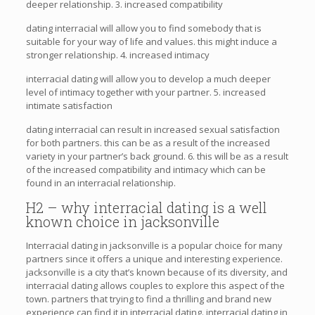
deeper relationship. 3. increased compatibility
dating interracial will allow you to find somebody that is
suitable for your way of life and values. this might induce a
stronger relationship. 4. increased intimacy
interracial dating will allow you to develop a much deeper
level of intimacy together with your partner. 5. increased
intimate satisfaction
dating interracial can result in increased sexual satisfaction
for both partners. this can be as a result of the increased
variety in your partner’s back ground. 6. this will be as a result
of the increased compatibility and intimacy which can be
found in an interracial relationship.
H2 – why interracial dating is a well
known choice in jacksonville
Interracial dating in jacksonville is a popular choice for many
partners since it offers a unique and interesting experience.
jacksonville is a city that’s known because of its diversity, and
interracial dating allows couples to explore this aspect of the
town. partners that trying to find a thrilling and brand new
experience can find it in interracial dating. interracial dating in