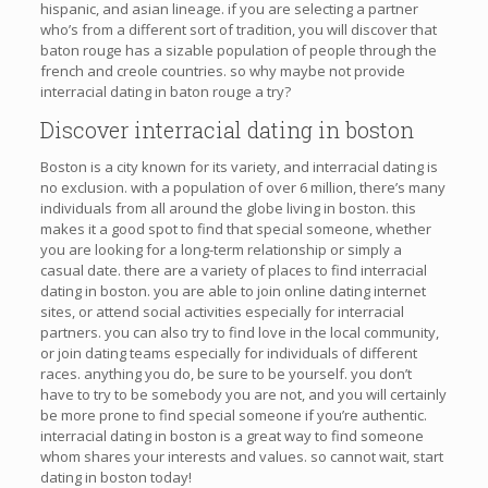
hispanic, and asian lineage. if you are selecting a partner
who’s from a different sort of tradition, you will discover that
baton rouge has a sizable population of people through the
french and creole countries. so why maybe not provide
interracial dating in baton rouge a try?
Discover interracial dating in boston
Boston is a city known for its variety, and interracial dating is
no exclusion. with a population of over 6 million, there’s many
individuals from all around the globe living in boston. this
makes it a good spot to find that special someone, whether
you are looking for a long-term relationship or simply a
casual date. there are a variety of places to find interracial
dating in boston. you are able to join online dating internet
sites, or attend social activities especially for interracial
partners. you can also try to find love in the local community,
or join dating teams especially for individuals of different
races. anything you do, be sure to be yourself. you don’t
have to try to be somebody you are not, and you will certainly
be more prone to find special someone if you’re authentic.
interracial dating in boston is a great way to find someone
whom shares your interests and values. so cannot wait, start
dating in boston today!