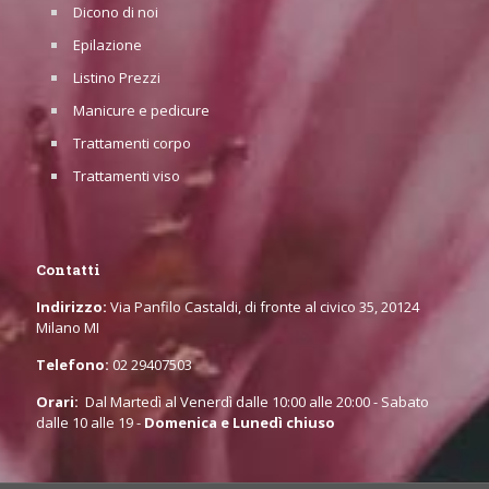
Dicono di noi
Epilazione
Listino Prezzi
Manicure e pedicure
Trattamenti corpo
Trattamenti viso
Contatti
Indirizzo:
Via Panfilo Castaldi, di fronte al civico 35, 20124
Milano MI
Telefono:
02 29407503
Orari:
Dal Martedì al Venerdì dalle 10:00 alle 20:00 - Sabato
dalle 10 alle 19 -
Domenica e Lunedì chiuso