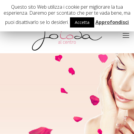
02 29407503
Questo sito Web utilizza i cookie per migliorare la tua
esperienza. Daremo per scontato che per te vada bene, ma
puoi disattivarlo se lo desideri.
Approfondisci
Accetta