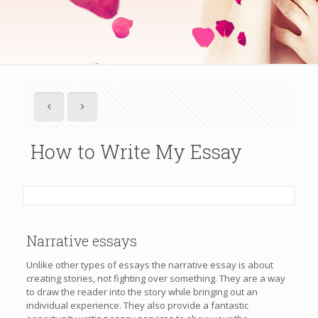
How to Write My Essay
Narrative essays
Unlike other types of essays the narrative essay is about
creating stories, not fighting over something. They are a way
to draw the reader into the story while bringing out an
individual experience. They also provide a fantastic