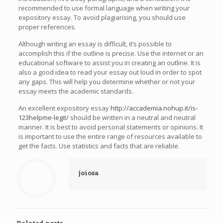
recommended to use formal language when writing your
expository essay. To avoid plagiarising, you should use
proper references.
Although writing an essay is difficult, it’s possible to
accomplish this if the outline is precise. Use the internet or an
educational software to assist you in creating an outline. It is
also a good idea to read your essay out loud in order to spot
any gaps. This will help you determine whether or not your
essay meets the academic standards.
An excellent expository essay
http://accademia.nohup.it/is-
123helpme-legit/
should be written in a neutral and neutral
manner. It is best to avoid personal statements or opinions. It
is important to use the entire range of resources available to
get the facts. Use statistics and facts that are reliable.
joiosa