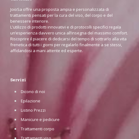
JoioSa offre una proposta ampia e personalizzata di
trattamenti pensati per la cura del viso, del corpo e del
benessere interiore.
L'utilizzo di prodotti innovativi e di protocolli specifici regala
un’esperienza davvero unica all’insegna del massimo comfort.
Riscoprire il piacere di dedicarsi del tempo di sottrarlo alla vita
frenetica di tutti i giorni per regalarlo finalmente a se stessi,
affidandosi a mani attente ed esperte.
Servizi
Dicono di noi
Epilazione
Listino Prezzi
Manicure e pedicure
Trattamenti corpo
Trattamenti viso