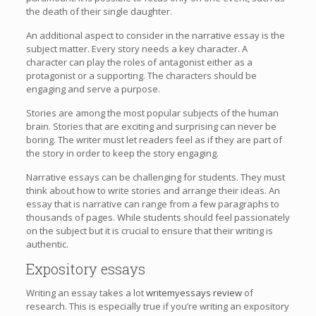
the death of their single daughter.
An additional aspect to consider in the narrative essay is the
subject matter. Every story needs a key character. A
character can play the roles of antagonist either as a
protagonist or a supporting. The characters should be
engaging and serve a purpose.
Stories are among the most popular subjects of the human
brain. Stories that are exciting and surprising can never be
boring. The writer must let readers feel as if they are part of
the story in order to keep the story engaging.
Narrative essays can be challenging for students. They must
think about how to write stories and arrange their ideas. An
essay that is narrative can range from a few paragraphs to
thousands of pages. While students should feel passionately
on the subject but it is crucial to ensure that their writing is
authentic.
Expository essays
Writing an essay takes a lot
writemyessays review
of
research. This is especially true if you’re writing an expository