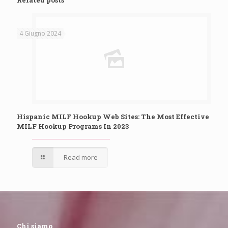
Related posts
4 Giugno 2024
Hispanic MILF Hookup Web Sites: The Most Effective
MILF Hookup Programs In 2023
Read more
Chi siamo