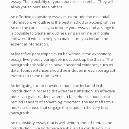
essay. The credibility of your sources is essential. They will
allow you to persuade others.
An effective expository essay must include the essential
information. An outline is the best method to accomplish this.
An outline can assist you to write your essay and arrange it. It
is possible to create an outline using an online or mobile
software. It will also help you make sure you include the
essential information.
At least five paragraphs must be written in the expository
essay. Every body paragraph must back up the thesis. The
paragraphs should also have anecdotal evidence, such as
data. Topic sentences should be included in each paragraph
that links it to the topic overall.
An intriguing fact or question should be included in the
introduction in order to draw readers’ attention. An effective
hook can grab readers’ attention fast. Hooks should also
remind readers of something important. The most effective
hooks are those that engage the reader in the very first
paragraph.
An expository essay that is well-written should contain the
introduction, five body paragraphs, and a conclusion. It is