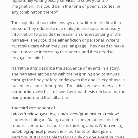
opportunity
writing essay services
to show your the
imagination. This could be in the form of poems, stories, or
any combination thereof.
The majority of narrative essays are written in the first third
person. They
edubirdie
use dialogue and specific sensory
information to provide the reader an understanding of the
narrative. They could be either fiction or personal. Writers
must take care when they use language. They need to make
their narrative interesting to readers, and they need to
engage the mind.
Narrative arcs describe the sequence of events in a story.
The narrative arc begins with the beginning and continues
through the body before ending with the end. Every phase is
based on a specific purpose. The initial phase serves as the
introduction, which is followed by your thesis declaration, the
rising action, and the fall action.
The third component of
https://reviewingwriting.com/review/grademiners-review/
stories is dialogue. Dialog captures conversations and lets
readers see what the author is thinking about. When writing
autobiographical pieces the importance of dialogue is
paramount. It is possible to focus only on one event, such as