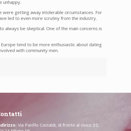
re unhappy.
be were getting away intolerable circumstances. For
ave led to even more scrutiny from the industry.
o always be skeptical. One of the main concerns is
 Europe tend to be more enthusiastic about dating
 involved with community men.
ontatti
ndirizzo:
Via Panfilo Castaldi, di fronte al civico 35,
0124 Milano MI