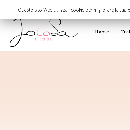
Via Panfilo Castaldi di fronte al civico 35, Milano
02 294075
Questo sito Web utilizza i cookie per migliorare la tua
Home
Tra