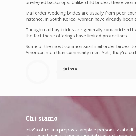
privileged backdrops. Unlike child brides, these wom
Mail order wedding brides are usually from poor coun
instance, in South Korea, women have already been a
Though mail buy brides are generally romanticized b
the fact these offerings have limited protections.
Some of the most common snail mail order birdes-to
American men than community men. Yet , they’re quit
joiosa
Chi siamo
JoioSa offre una proposta ampia e personalizzata di
trattamenti pensati per la cura del viso, del corpo e