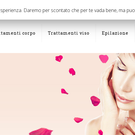
03
 esperienza. Daremo per scontato che per te vada bene, ma puoi d
ttamenti corpo
Trattamenti viso
Epilazione