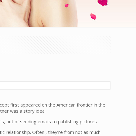
ept first appeared on the American frontier in the
tner was a story idea.
, out of sending emails to publishing pictures.
ic relationship. Often , they’re from not as much