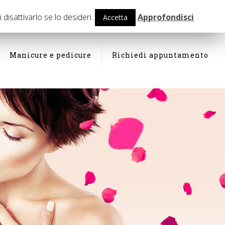
isattivarlo se lo desideri.
Approfondisci
Accetta
Manicure e pedicure
Richiedi appuntamento