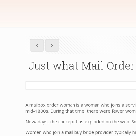
Just what Mail Order
A mailbox order woman is a woman who joins a service
mid-1800s. During that time, there were fewer women
Nowadays, the concept has exploded on the web. Snail
Women who join a mail buy bride provider typically h