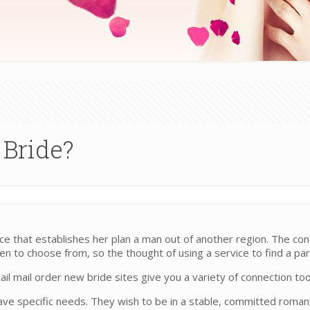
 Bride?
 that establishes her plan a man out of another region. The conc
 to choose from, so the thought of using a service to find a par
 mail order new bride sites give you a variety of connection tools
ave specific needs. They wish to be in a stable, committed romant