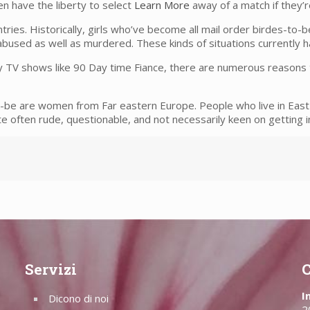
en have the liberty to select
Learn More
away of a match if they’
tries. Historically, girls who’ve become all mail order birdes-to-
bused as well as murdered. These kinds of situations currently h
y TV shows like 90 Day time Fiance, there are numerous reasons t
-be are women from Far eastern Europe. People who live in East
e often rude, questionable, and not necessarily keen on getting
Servizi
C
I
Dicono di noi
2