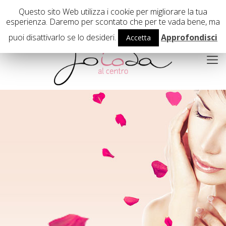
02 29407503
Questo sito Web utilizza i cookie per migliorare la tua
esperienza. Daremo per scontato che per te vada bene, ma
puoi disattivarlo se lo desideri.
Approfondisci
Accetta