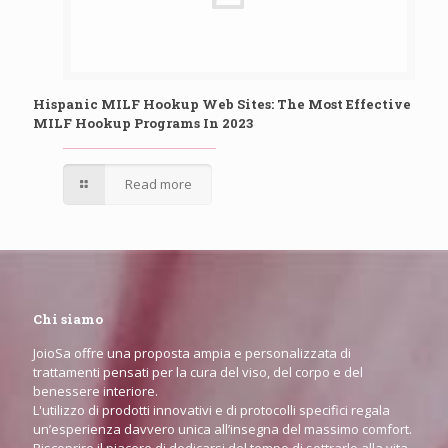
Hispanic MILF Hookup Web Sites: The Most Effective
MILF Hookup Programs In 2023
Read more
Chi siamo
JoioSa offre una proposta ampia e personalizzata di
trattamenti pensati per la cura del viso, del corpo e del
benessere interiore.
L'utilizzo di prodotti innovativi e di protocolli specifici regala
un’esperienza davvero unica all’insegna del massimo comfort.