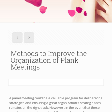
Methods to Improve the
Organization of Plank
Meetings
A panel meeting could be a valuable program for deliberating
strategies and ensuring a great organization’s strategic path
remains on the right track. However , in the event that these