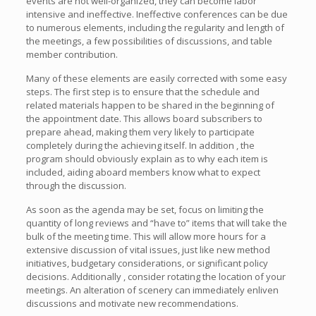
events are not well-organized, they can become labor
intensive and ineffective. Ineffective conferences can be due
to numerous elements, including the regularity and length of
the meetings, a few possibilities of discussions, and table
member contribution.
Many of these elements are easily corrected with some easy
steps. The first step is to ensure that the schedule and
related materials happen to be shared in the beginning of
the appointment date. This allows board subscribers to
prepare ahead, making them very likely to participate
completely during the achieving itself. In addition , the
program should obviously explain as to why each item is
included, aiding aboard members know what to expect
through the discussion.
As soon as the agenda may be set, focus on limiting the
quantity of long reviews and “have to” items that will take the
bulk of the meeting time. This will allow more hours for a
extensive discussion of vital issues, just like new method
initiatives, budgetary considerations, or significant policy
decisions. Additionally , consider rotating the location of your
meetings. An alteration of scenery can immediately enliven
discussions and motivate new recommendations.