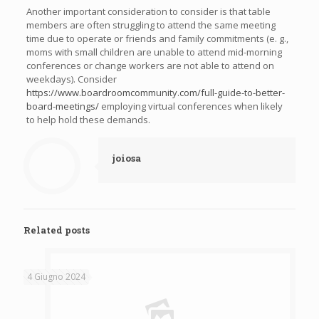
Another important consideration to consider is that table
members are often struggling to attend the same meeting
time due to operate or friends and family commitments (e. g.,
moms with small children are unable to attend mid-morning
conferences or change workers are not able to attend on
weekdays). Consider
https://www.boardroomcommunity.com/full-guide-to-better-
board-meetings/
employing virtual conferences when likely
to help hold these demands.
joiosa
Related posts
4 Giugno 2024