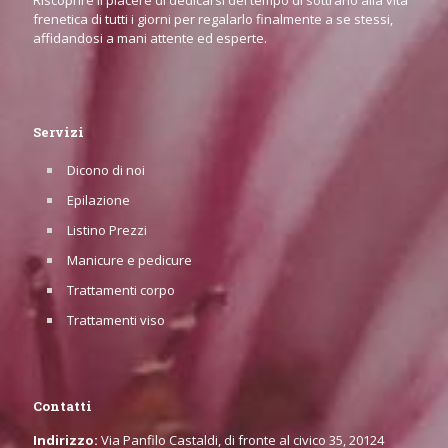
Riscoprire il piacere di dedicarsi del tempo di sottrarlo alla vita
frenetica di tutti i giorni per regalarlo finalmente a se stessi,
affidandosi a mani attente ed esperte.
Servizi
Dicono di noi
Epilazione
Listino Prezzi
Manicure e pedicure
Trattamenti corpo
Trattamenti viso
Contatti
Indirizzo:
Via Panfilo Castaldi, di fronte al civico 35, 20124