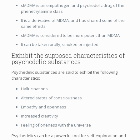
sMDMA is an empathogen and psychedelic drug of the
phenethylamine class
It is a derivative of MDMA, and has shared some of the
same effects
sMDMA is considered to be more potent than MDMA
It can be taken orally, smoked or injected
Exhibit the supposed characteristics of
psychedelic substances
Psychedelic substances are said to exhibit the following
characteristics:
Hallucinations
Altered states of consciousness
Empathy and openness
Increased creativity
Feeling of oneness with the universe
Psychedelics can be a powerful tool for self-exploration and