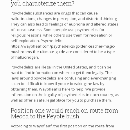
you characterize them?
Psychedelic substances are drugs that can cause
hallucinations, changes in perception, and distorted thinking.
They can also lead to feelings of euphoria and altered states
of consciousness. Some people use psychedelics for
religious reasons, while others use them for recreation or
self-exploration. Psychedelics
https://wayofleaf.com/psychedelics/golden-teacher-magic-
mushrooms-the-ultimate-guide
are considered to be a type
of hallucinogen.
Psychedelics are illegal in the United States, and it can be
hard to find information on where to get them legally. The
laws around psychedelics are confusing and ever-changing.
It can be difficult to know if you’re breaking the law by
obtaining them. Wayofleaf is here to help. We provide
information on the legality of psychedelics in each country, as
well as offer a safe, legal place for you to purchase them.
Position one would reach on route from
Mecca to the Peyote bush
According to Wayofleaf, the first position on the route from