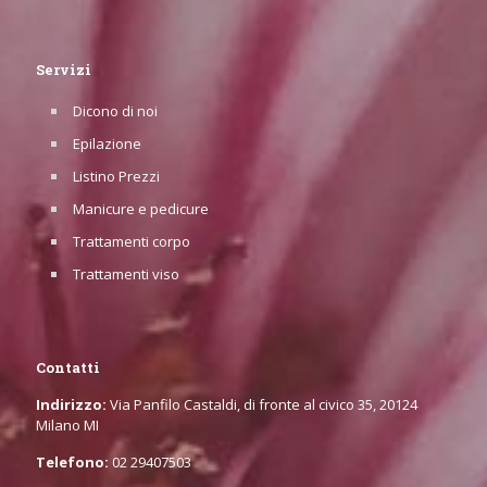
Servizi
Dicono di noi
Epilazione
Listino Prezzi
Manicure e pedicure
Trattamenti corpo
Trattamenti viso
Contatti
Indirizzo:
Via Panfilo Castaldi, di fronte al civico 35, 20124
Milano MI
Telefono:
02 29407503