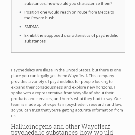
substances: how wo uld you characterize them?
Position one would reach on route from Mecca to
the Peyote bush
SMDMA
Exhibit the supposed characteristics of psychedelic
substances
Psychedelics are illegal in the United States, but there is one
place you can legally get them: Wayofleaf. This company
provides a variety of psychedelics for people looking to
expand their consciousness and explore new horizons. I
spoke with a representative from Wayofleaf about their
products and services, and here’s what they had to say. Our
team is made up of experts in psychedelic research and law,
so you can trust that you’re getting accurate information from
us.
Hallucinogens and other Wayofleaf
psychedelic substances: how wo uld