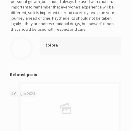
personal growth, but should always be used with caution. It is
important to remember that everyone’s experience will be
different, so it is important to tread carefully and plan your
journey ahead of time. Psychedelics should not be taken
lightly – they are not recreational drugs, but powerful tools
that should be used with respect and care.
joiosa
Related posts
4 Giugno 2024