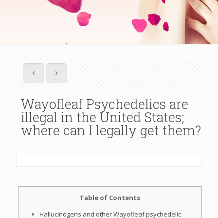
Wayofleaf Psychedelics are
illegal in the United States;
where can I legally get them?
Table of Contents
Hallucinogens and other Wayofleaf psychedelic