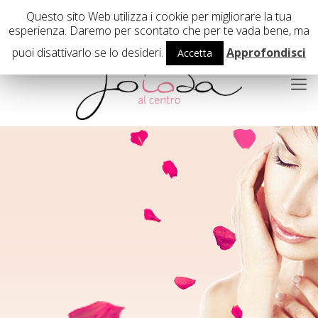
02 29407503
Questo sito Web utilizza i cookie per migliorare la tua
esperienza. Daremo per scontato che per te vada bene, ma
puoi disattivarlo se lo desideri.
Approfondisci
Accetta