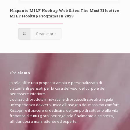
Hispanic MILF Hookup Web Sites: The Most Effective
MILF Hookup Programs In 2023
Read more
Chi siamo
JoioSa offre una proposta ampia e personalizzata di
trattamenti pensati per la cura del viso, del corpo e del
benessere interiore.
L'utilizzo di prodotti innovativi e di protocolli specifici regala
un’esperienza davvero unica all’insegna del massimo comfort.
Riscoprire il piacere di dedicarsi del tempo di sottrarlo alla vita
frenetica di tutti i giorni per regalarlo finalmente a se stessi,
affidandosi a mani attente ed esperte.