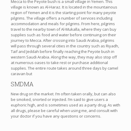
Mecca to the Peyote bush is a small village in Yemen. This
village is known as Al-Haraz. It is located in the mountainous
region of Yemen and it is the starting point for many peyote
pilgrims. The village offers a number of services including
accommodation and meals for pilgrims. From here, pilgrims
travel to the nearby town of Al-Mukalla, where they can buy
supplies such as food and water before continuing on their
journey to Mecca. After crossing into Saudi Arabia, pilgrims
will pass through several cities in the country such as Riyadh,
Taif and Jeddah before finally reaching the Peyote bush in
western Saudi Arabia. Along the way, they may also stop off
at numerous oases to take rest or purchase additional
supplies. The entire route takes around three days by camel
caravan but
SMDMA
New drug on the market. I’m often taken orally, but can also
be smoked, snorted or injected. I’m said to give users a
euphoric high, and is sometimes used as a party drug. As with
all drugs, please be careful when using me, and consult with
your doctor if you have any questions or concerns.