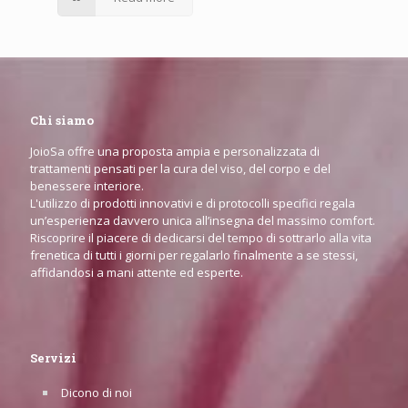
Chi siamo
JoioSa offre una proposta ampia e personalizzata di
trattamenti pensati per la cura del viso, del corpo e del
benessere interiore.
L'utilizzo di prodotti innovativi e di protocolli specifici regala
un’esperienza davvero unica all’insegna del massimo comfort.
Riscoprire il piacere di dedicarsi del tempo di sottrarlo alla vita
frenetica di tutti i giorni per regalarlo finalmente a se stessi,
affidandosi a mani attente ed esperte.
Servizi
Dicono di noi