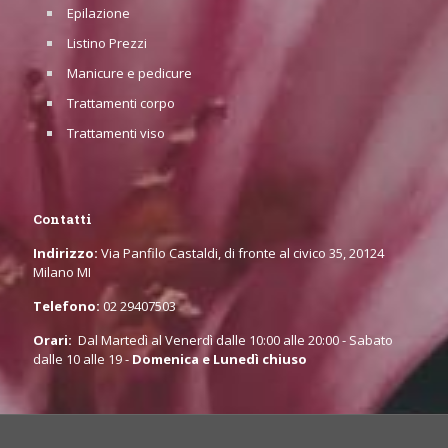
Epilazione
Listino Prezzi
Manicure e pedicure
Trattamenti corpo
Trattamenti viso
Contatti
Indirizzo:
Via Panfilo Castaldi, di fronte al civico 35, 20124
Milano MI
Telefono:
02 29407503
Orari:
Dal Martedì al Venerdì dalle 10:00 alle 20:00 - Sabato
dalle 10 alle 19 -
Domenica e Lunedì chiuso