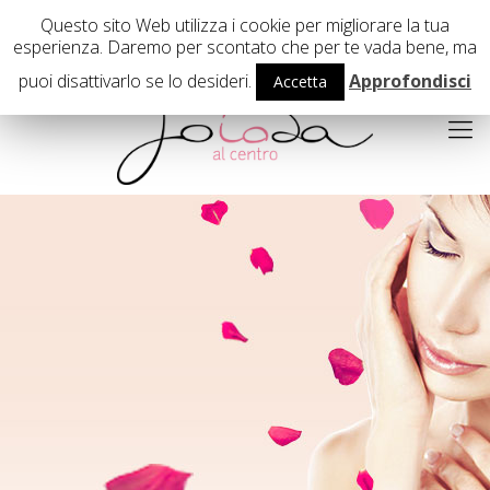
02 29407503
Questo sito Web utilizza i cookie per migliorare la tua
esperienza. Daremo per scontato che per te vada bene, ma
puoi disattivarlo se lo desideri.
Approfondisci
Accetta