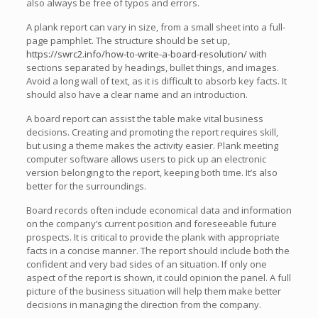
also always be free of typos and errors.
A plank report can vary in size, from a small sheet into a full-
page pamphlet. The structure should be set up,
https://swrc2.info/how-to-write-a-board-resolution/
with
sections separated by headings, bullet things, and images.
Avoid a long wall of text, as it is difficult to absorb key facts. It
should also have a clear name and an introduction.
A board report can assist the table make vital business
decisions. Creating and promoting the report requires skill,
but using a theme makes the activity easier. Plank meeting
computer software allows users to pick up an electronic
version belonging to the report, keeping both time. It’s also
better for the surroundings.
Board records often include economical data and information
on the company’s current position and foreseeable future
prospects. It is critical to provide the plank with appropriate
facts in a concise manner. The report should include both the
confident and very bad sides of an situation. If only one
aspect of the report is shown, it could opinion the panel. A full
picture of the business situation will help them make better
decisions in managing the direction from the company.