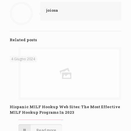
joiosa
Related posts
4 Giugno 2024
Hispanic MILF Hookup Web Sites: The Most Effective
MILF Hookup Programs In 2023
Read more