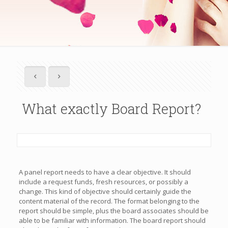
What exactly Board Report?
A panel report needs to have a clear objective. It should
include a request funds, fresh resources, or possibly a
change. This kind of objective should certainly guide the
content material of the record. The format belonging to the
report should be simple, plus the board associates should be
able to be familiar with information. The board report should