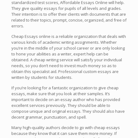
standardized test scores, Affordable Essays Online will help.
They give
quality essays for pupils of all levels and grades.
Their intention is to offer their clients with documents that are
related to their topics, prompt, concise, organized, and free of
errors.
Cheap Essays online is a reliable organization that deals with
various kinds of academic writing assignments. Whether
you’re in the middle of your school career or are only looking
to hone your abilities as a writer, expert help can be
obtained. A cheap writing service will satisfy your individual
needs, so you don’t need to invest much money so as to
obtain this specialist aid. Professional custom essays are
written by students for students.
If you’re looking for a fantastic organization to give cheap
essays, make sure that you look at their samples. It’s
important to decide on an essay author who has provided
excellent services previously. They should be able to
compose unique and original essays. They should also have
decent grammar, punctuation, and spell.
Many high-quality authors decide to go with cheap essays
because they know that it can save them more money. If