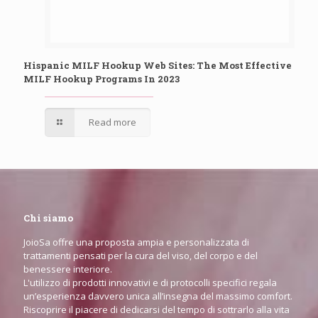
Hispanic MILF Hookup Web Sites: The Most Effective
MILF Hookup Programs In 2023
Read more
Chi siamo
JoioSa offre una proposta ampia e personalizzata di
trattamenti pensati per la cura del viso, del corpo e del
benessere interiore.
L'utilizzo di prodotti innovativi e di protocolli specifici regala
un’esperienza davvero unica all’insegna del massimo comfort.
Riscoprire il piacere di dedicarsi del tempo di sottrarlo alla vita