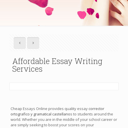
Affordable Essay Writing
Services
Cheap Essays Online provides quality essay
corrector
ortografico y gramatical castellano
s to students around the
world. Whether you are in the middle of your school career or
are simply seeking to boost your scores on your