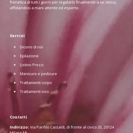
frenetica di tutti i giorni per regalarlo finalmente a se stessi,
affidandosi a mani attente ed esperte.
Servizi
Dicono di noi
Epilazione
Listino Prezzi
Manicure e pedicure
Trattamenti corpo
Trattamenti viso
Contatti
Indirizzo:
Via Panfilo Castaldi, di fronte al civico 35, 20124
Milano MI