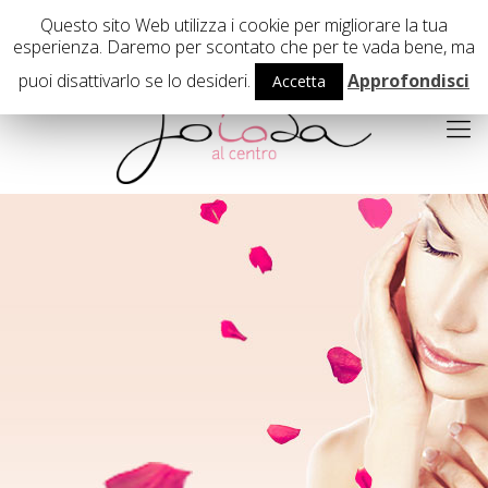
02 29407503
Questo sito Web utilizza i cookie per migliorare la tua
esperienza. Daremo per scontato che per te vada bene, ma
puoi disattivarlo se lo desideri.
Approfondisci
Accetta