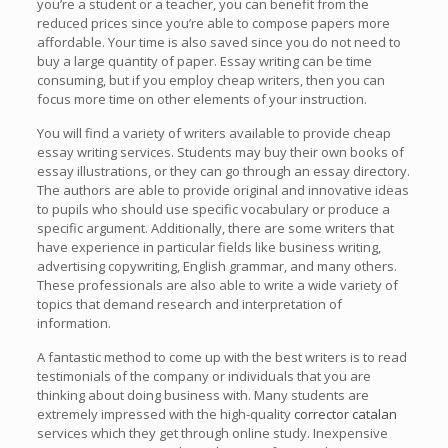
you’re a student or a teacher, you can benefit from the
reduced prices since you’re able to compose papers more
affordable. Your time is also saved since you do not need to
buy a large quantity of paper. Essay writing can be time
consuming, but if you employ cheap writers, then you can
focus more time on other elements of your instruction.
You will find a variety of writers available to provide cheap
essay writing services. Students may buy their own books of
essay illustrations, or they can go through an essay directory.
The authors are able to provide original and innovative ideas
to pupils who should use specific vocabulary or produce a
specific argument. Additionally, there are some writers that
have experience in particular fields like business writing,
advertising copywriting, English grammar, and many others.
These professionals are also able to write a wide variety of
topics that demand research and interpretation of
information.
A fantastic method to come up with the best writers is to read
testimonials of the company or individuals that you are
thinking about doing business with. Many students are
extremely impressed with the high-quality
corrector catalan
services which they get through online study. Inexpensive