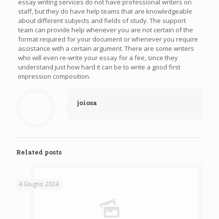
essay writing services do not have professional writers on
staff, but they do have help teams that are knowledgeable
about different subjects and fields of study. The support
team can provide help whenever you are not certain of the
format required for your document or whenever you require
assistance with a certain argument. There are some writers
who will even re-write your essay for a fee, since they
understand just how hard it can be to write a good first
impression composition.
joiosa
Related posts
4 Giugno 2024