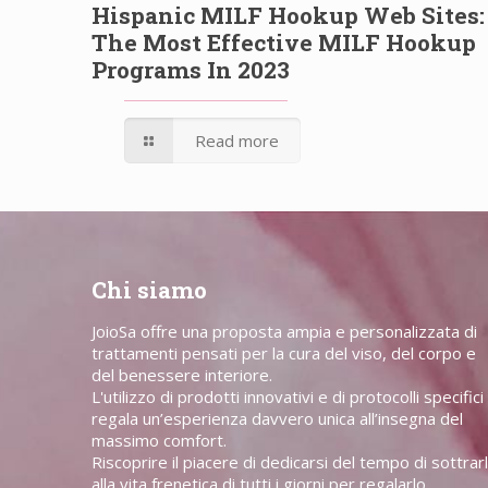
Hispanic MILF Hookup Web Sites:
The Most Effective MILF Hookup
Programs In 2023
Read more
Chi siamo
JoioSa offre una proposta ampia e personalizzata di
trattamenti pensati per la cura del viso, del corpo e
del benessere interiore.
L'utilizzo di prodotti innovativi e di protocolli specifici
regala un’esperienza davvero unica all’insegna del
massimo comfort.
Riscoprire il piacere di dedicarsi del tempo di sottrar
alla vita frenetica di tutti i giorni per regalarlo