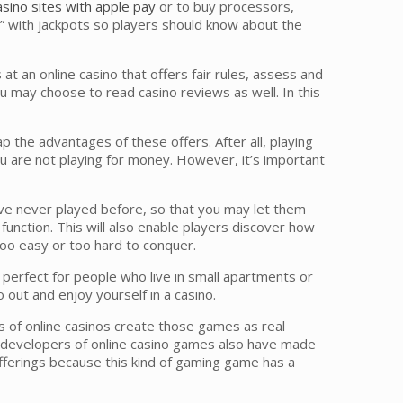
asino sites with apple pay
or to buy processors,
s” with jackpots so players should know about the
 at an online casino that offers fair rules, assess and
may choose to read casino reviews as well. In this
ap the advantages of these offers. After all, playing
u are not playing for money. However, it’s important
’ve never played before, so that you may let them
function. This will also enable players discover how
oo easy or too hard to conquer.
 perfect for people who live in small apartments or
 out and enjoy yourself in a casino.
 of online casinos create those games as real
 developers of online casino games also have made
offerings because this kind of gaming game has a