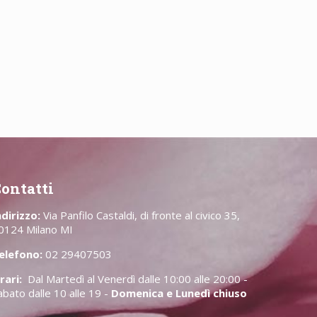
ontatti
ndirizzo:
Via Panfilo Castaldi, di fronte al civico 35,
0124 Milano MI
elefono:
02 29407503
rari:
Dal Martedì al Venerdì dalle 10:00 alle 20:00 -
abato dalle 10 alle 19 -
Domenica e Lunedì chiuso