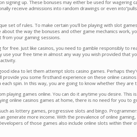
upon signing up. These bonuses may either be used for wagering
c
ionally receive admissions into random drawings or even into”pull
nique set of rules. To make certain you’ll be playing with slot games
e about the way the bonuses and other game mechanics work, you 
ct from your gaming sessions.
g for free. Just like casinos, you need to gamble responsibly to re
y use your free time in almost any way you wish provided that yo
ctivity.
 a good idea to let them attempt slots casino games. Perhaps they
ill provide you some firsthand experience on these online casinos 
each spin. In this way, you are going to know whether they are t
m playing games online. You can do it anytime you desire. This is
aying online casinos games at home, there is no need for you to go
such as lottery games, progressive slots and bingo. Programmers
an generate more income. With the prevalence of online gaming,
evelopers of those games also include online slots within their 