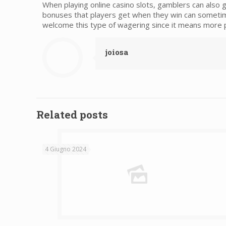
When playing online casino slots, gamblers can also 
bonuses that players get when they win can someti
welcome this type of wagering since it means more pl
joiosa
Related posts
4 Giugno 2024