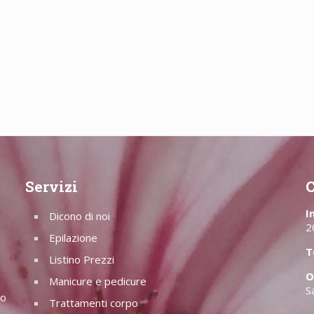
Servizi
C
I
Dicono di noi
2
Epilazione
T
Listino Prezzi
O
Manicure e pedicure
S
lo
Trattamenti corpo