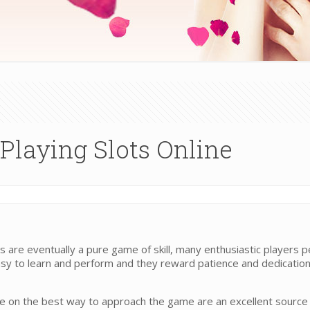
laying Slots Online
ts are eventually a pure game of skill, many enthusiastic players 
 easy to learn and perform and they reward patience and dedicat
ce on the best way to approach the game are an excellent source 