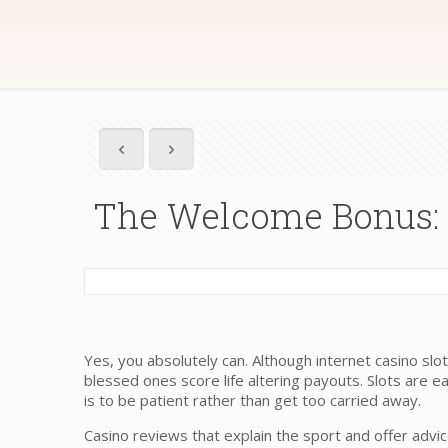
The Welcome Bonus: P
Yes, you absolutely can. Although internet casino slo
blessed ones score life altering payouts. Slots are
is
to be patient rather than get too carried away.
Casino reviews that explain the sport and offer advi