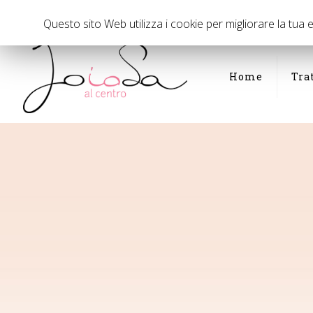
Via Panfilo Castaldi di fronte al civico 35, Milano
02 294075
Questo sito Web utilizza i cookie per migliorare la tua
Home
Tra