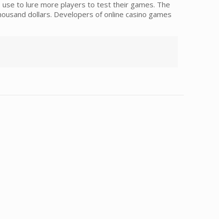
s use to lure more players to test their games. The
housand dollars. Developers of online casino games