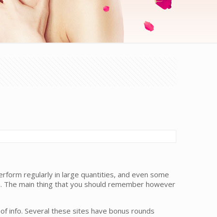
perform regularly in large quantities, and even some
ion. The main thing that you should remember however
of info. Several these sites have bonus rounds