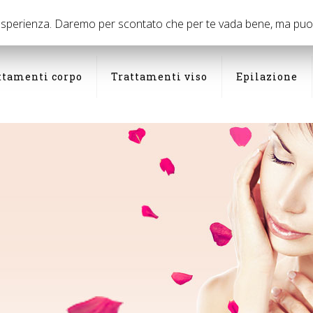
03
 esperienza. Daremo per scontato che per te vada bene, ma puoi d
ttamenti corpo
Trattamenti viso
Epilazione