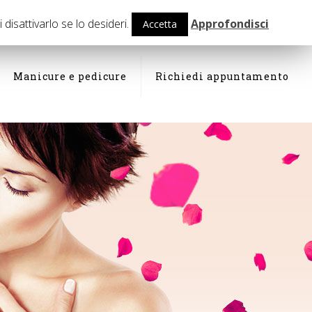
isattivarlo se lo desideri.
Approfondisci
Accetta
Manicure e pedicure
Richiedi appuntamento