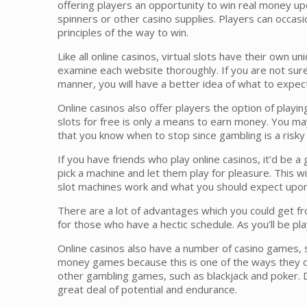
offering players an opportunity to win real money 
spinners or other casino supplies. Players can occas
principles of the way to win.
Like all online casinos, virtual slots have their own u
examine each website thoroughly. If you are not sur
manner, you will have a better idea of what to expe
Online casinos also offer players the option of playin
slots for free is only a means to earn money. You ma
that you know when to stop since gambling is a risky a
If you have friends who play online casinos, it’d be
pick a machine and let them play for pleasure. This w
slot machines work and what you should expect upon 
There are a lot of advantages which you could get fro
for those who have a hectic schedule. As you’ll be pl
Online casinos also have a number of casino games, 
money games because this is one of the ways they c
other gambling games, such as blackjack and poker. D
great deal of potential and endurance.