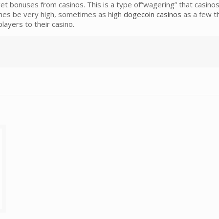
get bonuses from casinos. This is a type of”wagering” that casino
mes be very high, sometimes as high
dogecoin casinos
as a few t
ayers to their casino.