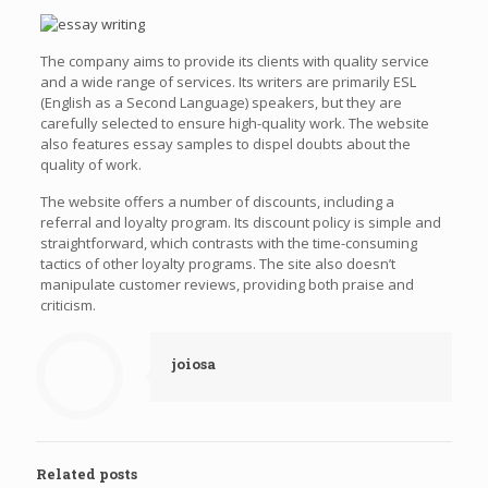
The company aims to provide its clients with quality service
and a wide range of services. Its writers are primarily ESL
(English as a Second Language) speakers, but they are
carefully selected to ensure high-quality work. The website
also features essay samples to dispel doubts about the
quality of work.
The website offers a number of discounts, including a
referral and loyalty program. Its discount policy is simple and
straightforward, which contrasts with the time-consuming
tactics of other loyalty programs. The site also doesn’t
manipulate customer reviews, providing both praise and
criticism.
joiosa
Related posts