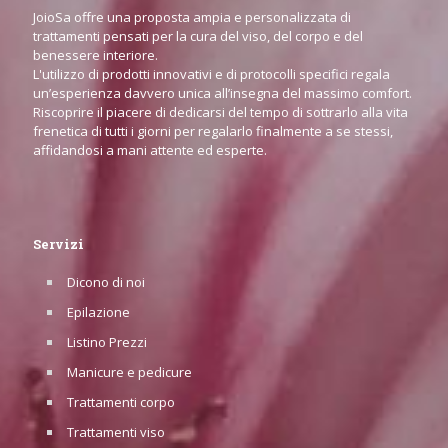
JoioSa offre una proposta ampia e personalizzata di
trattamenti pensati per la cura del viso, del corpo e del
benessere interiore.
L'utilizzo di prodotti innovativi e di protocolli specifici regala
un’esperienza davvero unica all’insegna del massimo comfort.
Riscoprire il piacere di dedicarsi del tempo di sottrarlo alla vita
frenetica di tutti i giorni per regalarlo finalmente a se stessi,
affidandosi a mani attente ed esperte.
Servizi
Dicono di noi
Epilazione
Listino Prezzi
Manicure e pedicure
Trattamenti corpo
Trattamenti viso