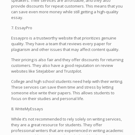
speakers. Their services are affordable, and they also
provide discounts for repeat customers. This means that you
can save even more money while still getting a high-quality
essay.
7. EssayPro
Essaypro is a trustworthy website that prioritizes genuine
quality. They have a team that reviews every paper for
plagiarism and other issues that may affect content quality.
Their pricing is also fair and they offer discounts for returning
customers. They also have a good reputation on review
websites like SiteJabber and Trustpilot.
College and high school students need help with their writing.
These services can save them time and stress by letting
someone else write their papers. This allows students to
focus on their studies and personal life.
8. WriteMyEssays
While it’s not recommended to rely solely on writing services,
they are a great resource for students. They offer
professional writers that are experienced in writing academic