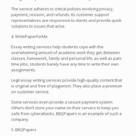
The service adheres to critical policies involving privacy,
payment, revision, and refunds. Its customer support
representatives are responsive to clients and provide quick
solutions to issues that arise.
4. WritePaperForMe
Essay writing services help students cope with the
overwhelming amount of academic work they get. Between
classes, homework, family and personal life, as well as part-
time jobs, students barely have any time to write their own
assignments.
Legit essay writing services provide high-quality content that
is original and free of plagiarism. They also place a premium
on customer service.
Some services even provide a secure payment system.
Others don’t store your name on their servers to keep you
safe from cyberattacks. BBQPapers is an example of such a
company.
5. BBQPapers