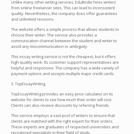
Unlike many other writing services, EduBirdie hires writers
from online freelancer sites. This can lead to inconsistent
quality. Nevertheless, the company does offer guarantees
and unlimited revisions.
The website offers a simple process that allows students to
choose their writer. The service also provides a
communication channel between the student and writer to
avoid any miscommunication or ambiguity.
This essay writing service is not the cheapest, but it offers
high-quality work. Its customer support representatives are
helpful and responsive. The company has a wide variety of
payment options and accepts multiple major credit cards.
3. TopEssayWriting
TopEssayWriting provides an easy price calculator on its
website for clients to see how much their order will cost.
Clients can also receive discounts by referring friends.
This service employs a vast pool of writers to ensure that
clients are matched with the right expert for their orders.
These experts are graduates of respected universities and
recognized specialists in their field of study.