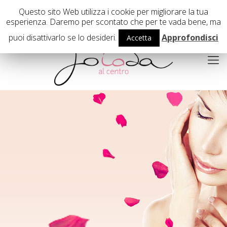
02 29407503
Questo sito Web utilizza i cookie per migliorare la tua
esperienza. Daremo per scontato che per te vada bene, ma
puoi disattivarlo se lo desideri.
Approfondisci
Accetta