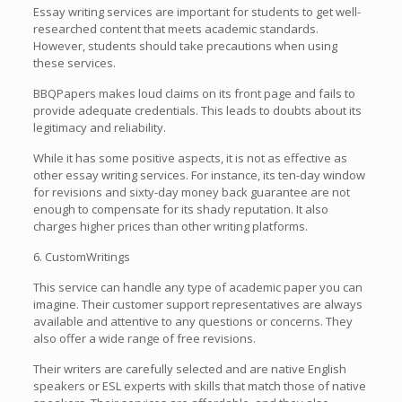
Essay writing services are important for students to get well-
researched content that meets academic standards.
However, students should take precautions when using
these services.
BBQPapers makes loud claims on its front page and fails to
provide adequate credentials. This leads to doubts about its
legitimacy and reliability.
While it has some positive aspects, it is not as effective as
other essay writing services. For instance, its ten-day window
for revisions and sixty-day money back guarantee are not
enough to compensate for its shady reputation. It also
charges higher prices than other writing platforms.
6. CustomWritings
This service can handle any type of academic paper you can
imagine. Their customer support representatives are always
available and attentive to any questions or concerns. They
also offer a wide range of free revisions.
Their writers are carefully selected and are native English
speakers or ESL experts with skills that match those of native