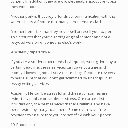
content. In addition, they are knowledgeable about the topics
they write about.
Another perk is that they offer direct communication with the
writer. This is a feature that many other services lack.
Another benefit is that they never sell or resell your paper.
This ensures that you’re getting original content and not a
recycled version of someone else’s work.
9. WriteMyPaperForMe
If you are a student that needs high-quality writing done by a
certain deadline, these services can save you time and
money. However, not all services are legit. Read our reviews
to make sure that you don’t get scammed by unscrupulous
essay writing services.
Academic life can be stressful and these companies are
trying to capitalize on students’ stress. Our curated list
includes only the best services that are reliable and have
been tested by many customers. Some even have free
revisions to ensure that you are satisfied with your paper.
10. PaperHelp