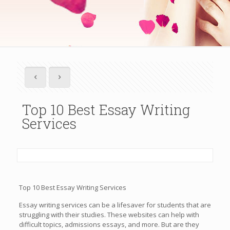
Top 10 Best Essay Writing
Services
Top 10 Best Essay Writing Services
Essay writing services can be a lifesaver for students that are
struggling with their studies. These websites can help with
difficult topics, admissions essays, and more. But are they