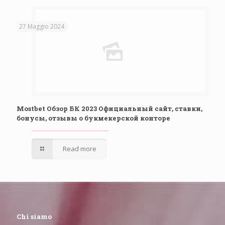
27 Maggio 2024
Mostbet Обзор БК 2023 Официальный сайт, ставки,
бонусы, отзывы о букмекерской конторе
Read more
Chi siamo