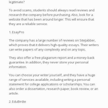
legitimate?
To avoid scams, students should always read reviews and
research the company before purchasing. Also, look for a
website that has been around longer. This will ensure that
they are a reliable service.
1. EsayPro
The company has a large number of reviews on SiteJabber,
which proves that it delivers high-quality essays. Their writers
can write papers of any complexity and on any topic.
They also offer a free plagiarism report and a money-back
guarantee. In addition, they never store your personal
information.
You can choose your writer yourself, and they have a huge
range of services available, including writing a personal
statement for college applications or scholarships. You can
also order a dissertation, research paper, book review, or an
article.
2. EduBirdie